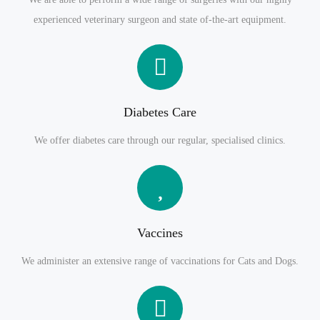
experienced veterinary surgeon and state of-the-art equipment.
Diabetes Care
We offer diabetes care through our regular, specialised clinics.
Vaccines
We administer an extensive range of vaccinations for Cats and Dogs.