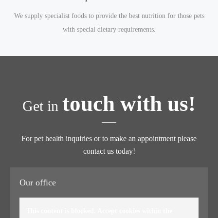
We supply specialist foods to provide the best nutrition for those pets
with special dietary requirements.
touch with us!
Get in
For pet health inquiries or to make an appointment please
contact us today!
Our office
This content is blocked. Accept cookies within the