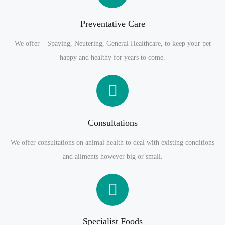
Preventative Care
We offer – Spaying, Neutering, General Healthcare, to keep your pet
happy and healthy for years to come.
Consultations
We offer consultations on animal health to deal with existing conditions
and ailments however big or small.
Specialist Foods