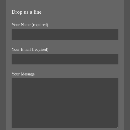
Drop us a line
Your Name (required)
Your Email (required)
Your Message