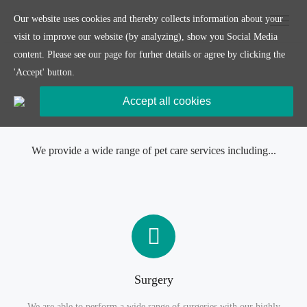
Our website uses cookies and thereby collects information about your
visit to improve our website (by analyzing), show you Social Media
content. Please see our page for furher details or agree by clicking the
'Accept' button.
Accept all cookies
Our Services
We provide a wide range of pet care services including...
Surgery
We are able to perform a wide range of surgeries with our highly