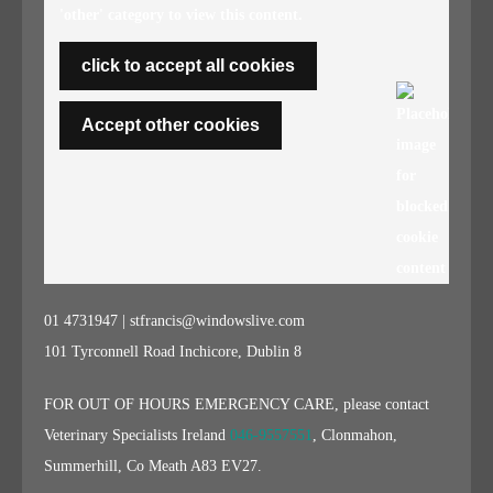
'other' category to view this content.
click to accept all cookies
Accept other cookies
01 4731947 | stfrancis@windowslive.com
101 Tyrconnell Road Inchicore, Dublin 8
FOR OUT OF HOURS EMERGENCY CARE, please contact
Veterinary Specialists Ireland
046-9557551
, Clonmahon,
Summerhill, Co Meath A83 EV27.