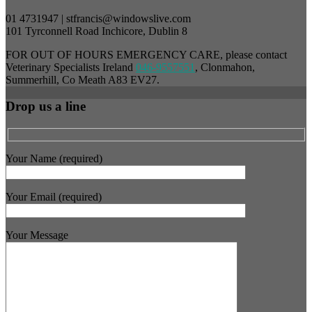
01 4731947 | stfrancis@windowslive.com
101 Tyrconnell Road Inchicore, Dublin 8
FOR OUT OF HOURS EMERGENCY CARE, please contact
Veterinary Specialists Ireland
046-9557551
, Clonmahon,
Summerhill, Co Meath A83 EV27.
Drop us a line
Your Name (required)
Your Email (required)
Your Message