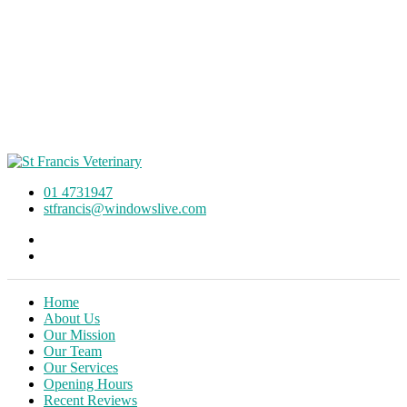
01 4731947
stfrancis@windowslive.com
Home
About Us
Our Mission
Our Team
Our Services
Opening Hours
Recent Reviews