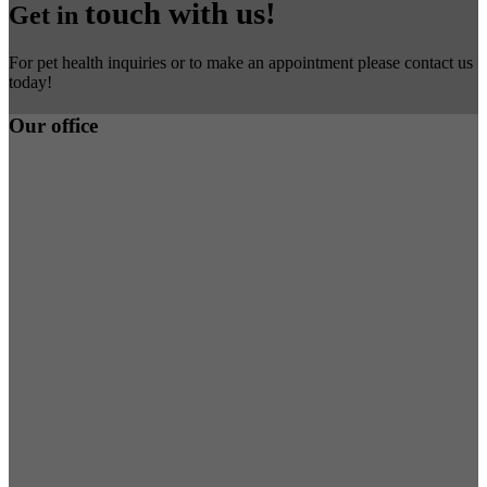
touch with us!
Get in
For pet health inquiries or to make an appointment please contact us
today!
Our office