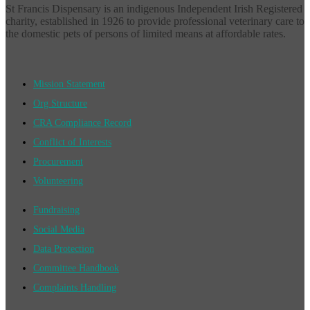
St Francis Dispensary is an indigenous Independent Irish Registered
charity, established in 1926 to provide professional veterinary care to
the domestic pets of persons of limited means at affordable rates.
Mission Statement
Org Structure
CRA Compliance Record
Conflict of Interests
Procurement
Volunteering
Fundraising
Social Media
Data Protection
Committee Handbook
Complaints Handling