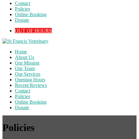
Contact
Policies
Online Booking
Donate
OUT OF HOURS
Home
About Us
Our Mission
Our Team
Our Services
Opening Hours
Recent Reviews
Contact
Policies
Online Booking
Donate
Policies