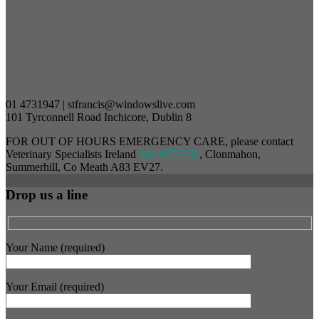
01 4731947 | stfrancis@windowslive.com
101 Tyrconnell Road Inchicore, Dublin 8
FOR OUT OF HOURS EMERGENCY CARE, please contact
Veterinary Specialists Ireland
046-9557551
, Clonmahon,
Summerhill, Co Meath A83 EV27.
Drop us a line
Your Name (required)
Your Email (required)