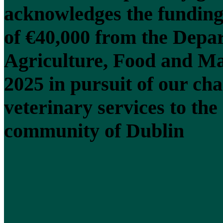
acknowledges the funding
of €40,000 from the Depa
Agriculture, Food and Ma
2025 in pursuit of our cha
veterinary services to the
community of Dublin