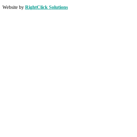
Website by
RightClick Solutions