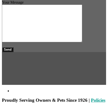
Your Message
Proudly
Serving Owners & Pets Since 1926 |
Policies