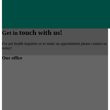
touch with us!
Get in
For pet health inquiries or to make an appointment please contact us
today!
Our office