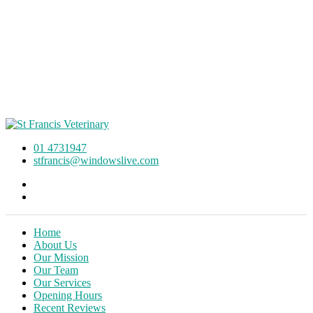
01 4731947
stfrancis@windowslive.com
Home
About Us
Our Mission
Our Team
Our Services
Opening Hours
Recent Reviews