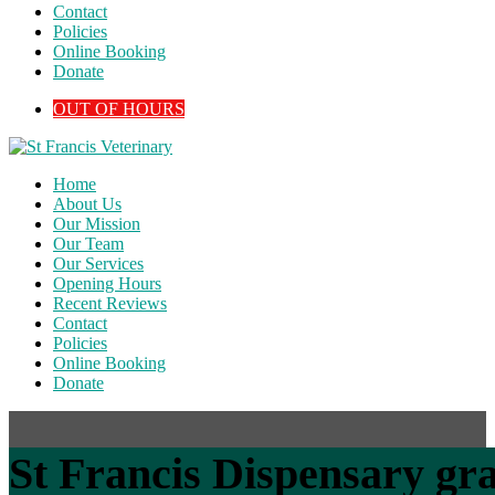
Contact
Policies
Online Booking
Donate
OUT OF HOURS
Home
About Us
Our Mission
Our Team
Our Services
Opening Hours
Recent Reviews
Contact
Policies
Online Booking
Donate
St Francis Dispensary gra