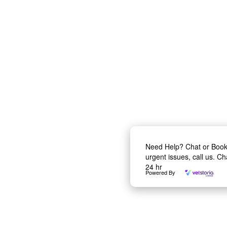
Need Help? Chat or Boo
urgent issues, call us. C
24 hr
Powered By