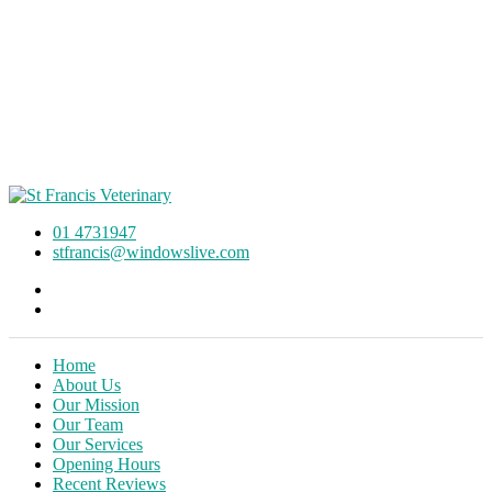
01 4731947
stfrancis@windowslive.com
Home
About Us
Our Mission
Our Team
Our Services
Opening Hours
Recent Reviews