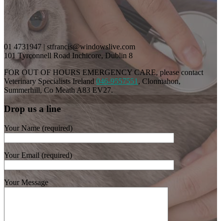
01 4731947 | stfrancis@windowslive.com
101 Tyrconnell Road Inchicore, Dublin 8
FOR OUT OF HOURS EMERGENCY CARE, please contact
Veterinary Specialists Ireland
046-9557551
, Clonmahon,
Summerhill, Co Meath A83 EV27.
Drop us a line
Your Name (required)
Your Email (required)
Your Message