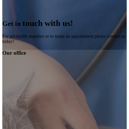
touch with us!
Get in
For pet health inquiries or to make an appointment please contact us
today!
Our office