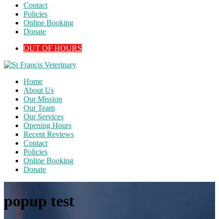
Contact
Policies
Online Booking
Donate
OUT OF HOURS
Home
About Us
Our Mission
Our Team
Our Services
Opening Hours
Recent Reviews
Contact
Policies
Online Booking
Donate
popup test