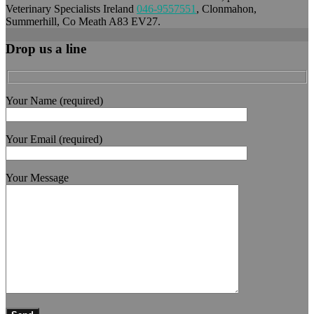
Veterinary Specialists Ireland
046-9557551
, Clonmahon,
Summerhill, Co Meath A83 EV27.
Drop us a line
Your Name (required)
Your Email (required)
Your Message