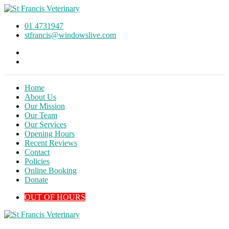
01 4731947
stfrancis@windowslive.com
Home
About Us
Our Mission
Our Team
Our Services
Opening Hours
Recent Reviews
Contact
Policies
Online Booking
Donate
OUT OF HOURS