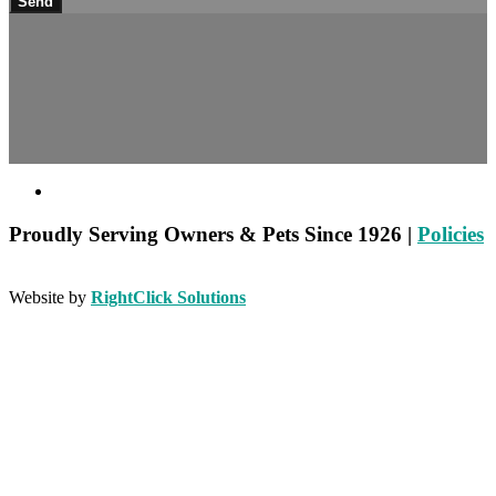
Proudly
Serving Owners & Pets Since 1926 |
Policies
Website by
RightClick Solutions