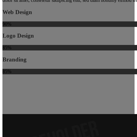
dolor sit amet, consetetur sadipscing elitr, sed diam nonumy eirmod t
Web Design
90%
Logo Design
85%
Branding
85%