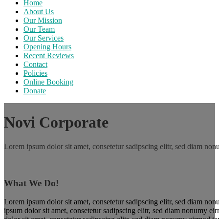
Home
About Us
Our Mission
Our Team
Our Services
Opening Hours
Recent Reviews
Contact
Policies
Online Booking
Donate
Novi Corporate
Lorem ipsum dolor sit amet, consetetur sadipscing elitr, sed diam no
What We Do!
Lorem ipsum dolor sit amet, consetetur sadipscing elitr, sed diam non
ipsum dolor sit amet, consetetur sadipscing elitr, sed diam nonumy ei