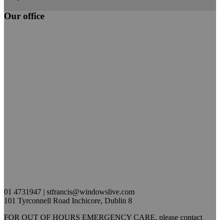
Our office
01 4731947 | stfrancis@windowslive.com
101 Tyrconnell Road Inchicore, Dublin 8
FOR OUT OF HOURS EMERGENCY CARE, please contact