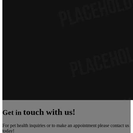
touch with us!
Get in
For pet health inquiries or to make an appointment please contact us
today!