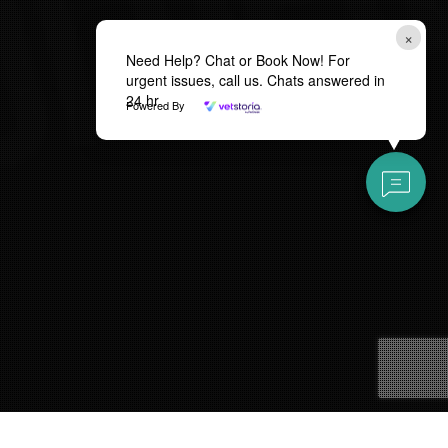
×
Need Help? Chat or Book Now! For
urgent issues, call us. Chats answered in
24 hr
Powered By