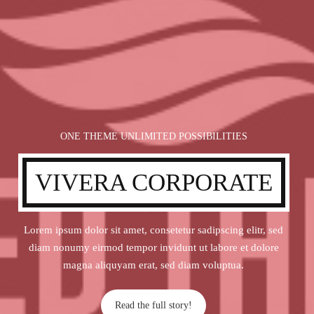
ONE THEME UNLIMITED POSSIBILITIES
VIVERA CORPORATE
Lorem ipsum dolor sit amet, consetetur sadipscing elitr, sed
diam nonumy eirmod tempor invidunt ut labore et dolore
magna aliquyam erat, sed diam voluptua.
Read the full story!