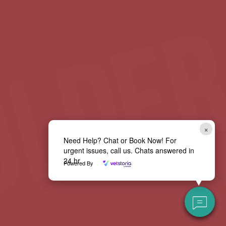
×
Need Help? Chat or Book Now! For
urgent issues, call us. Chats answered in
24 hr
Powered By