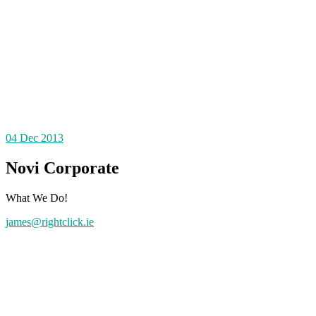
04
Dec 2013
Novi Corporate
What We Do!
james@rightclick.ie