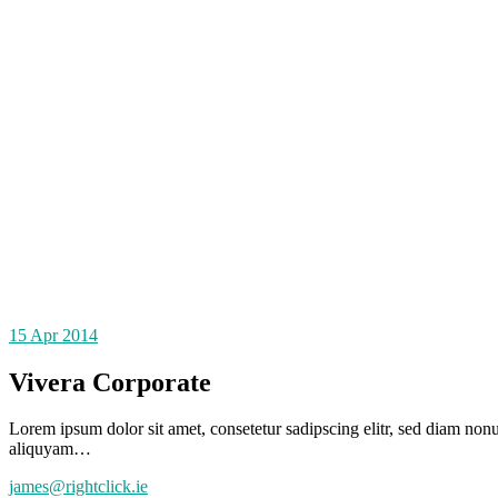
15
Apr 2014
Vivera Corporate
Lorem ipsum dolor sit amet, consetetur sadipscing elitr, sed diam no
aliquyam…
james@rightclick.ie