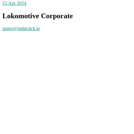
15
Apr 2014
Lokomotive Corporate
james@rightclick.ie