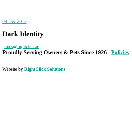
04
Dec 2013
Dark Identity
james@rightclick.ie
Proudly
Serving Owners & Pets Since 1926 |
Policies
Website by
RightClick Solutions